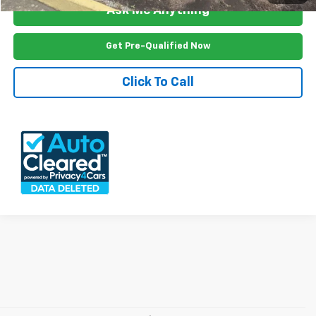
Ask Me Anything
Get Pre-Qualified Now
Click To Call