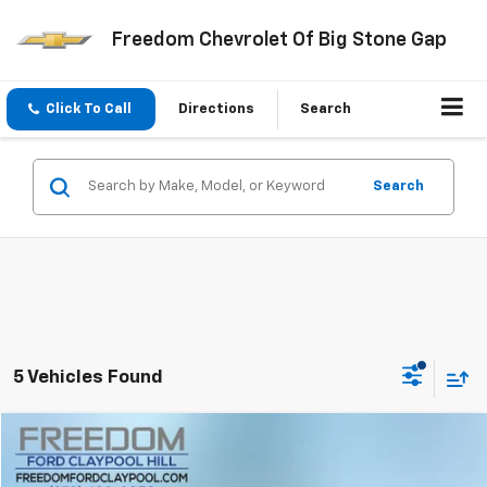
Freedom Chevrolet Of Big Stone Gap
Click To Call
Directions
Search
Search
5 Vehicles Found
Compare Vehicle
$40,883
Used
2025
Ford F-150
XLT
FREEDOM PRICE