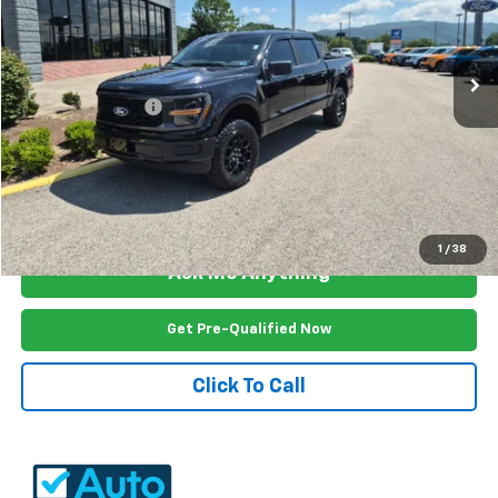
VIN:
1FTEW2LP7SKF13956
Stock:
W3727B
Model:
W2L
8,810 mi
Ext.
Int.
Less
Documention Fee
$999
Freedom Price
$43,899
View Vehicle Details
1
/
38
Ask Me Anything
Get Pre-Qualified Now
Click To Call