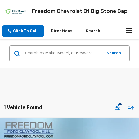
Freedom Chevrolet Of Big Stone Gap
Click To Call
Directions
Search
Search
1 Vehicle Found
Compare Vehicle
$31,592
Used
2024
Ford Ranger
XL
FREEDOM PRICE