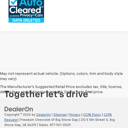
May not represent actual vehicle. (Options, colors, trim and body style
may vary)
The Manufacturer's Suggested Retail Price excludes tax, title, license,
dealer fees and optional equipment. Dealer sets final price.
Copyright © 2026
by
DealerOn
|
Sitemap
|
Privacy
|
CCPA Policy
|
CCPA
Request
| Freedom Chevrolet Of Big Stone Gap
|
212 E 5th Street S,
Big
Stone Gap,
VA
24219
| Sales:
877-747-0529