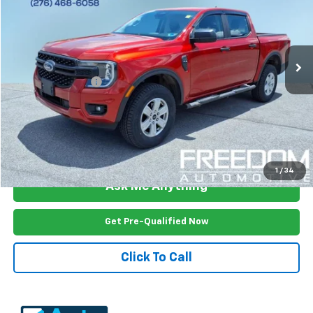
Price Drop
VIN:
1FTER4PH3RLE47108
Stock:
2661RA
Model:
R4P
35,308 mi
Ext.
Int.
Less
Documention Fee
$999
Freedom Price
$31,592
View Vehicle Details
1
/
34
Ask Me Anything
Get Pre-Qualified Now
Click To Call