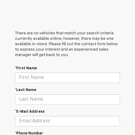
There are no vehicles that match your search criteria
currently available online; however, there may be one
available in-store. Please fill out the contact form below
to express your interest and an experienced sales
manager will get back to you.
*First Name
*Last Name
*E-Mail Address
*Phone Number