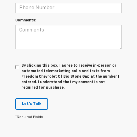
Comments:
By clicking this box, I agree to receive in-person or
automated telemarketing calls and texts from
Freedom Chevrolet Of Big Stone Gap at the number I
entered. I understand that my consent is not
required for purchase.
Let's Talk
*Required Fields