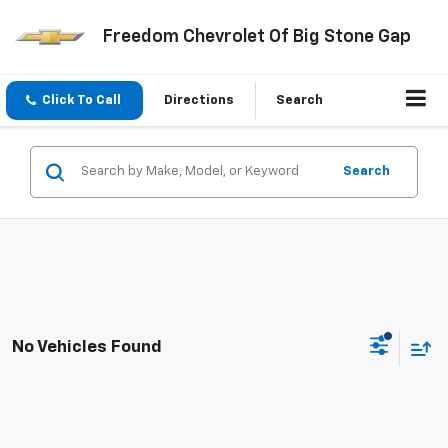
Freedom Chevrolet Of Big Stone Gap
Click To Call
Directions
Search
Search
No Vehicles Found