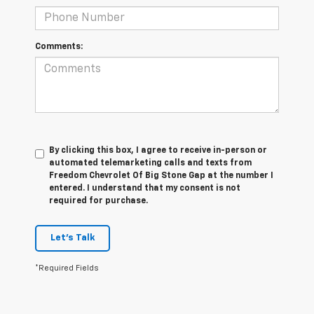
Comments:
By clicking this box, I agree to receive in-person or
automated telemarketing calls and texts from
Freedom Chevrolet Of Big Stone Gap at the number I
entered. I understand that my consent is not
required for purchase.
Let's Talk
*Required Fields