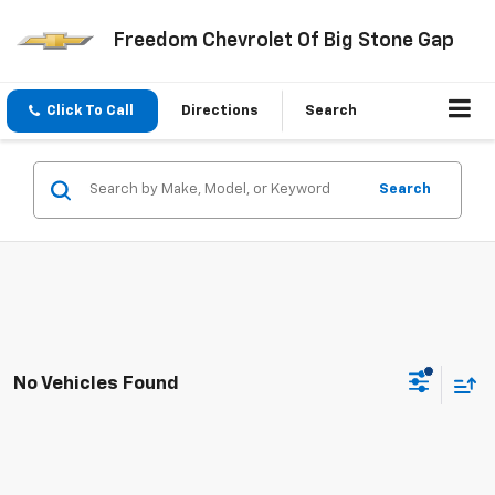
Freedom Chevrolet Of Big Stone Gap
Click To Call
Directions
Search
Search
No Vehicles Found