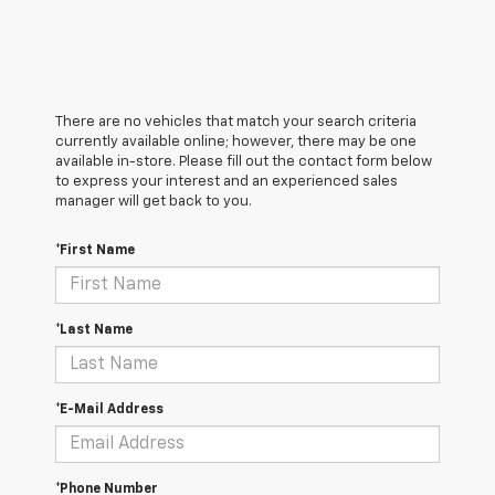
There are no vehicles that match your search criteria
currently available online; however, there may be one
available in-store. Please fill out the contact form below
to express your interest and an experienced sales
manager will get back to you.
*First Name
*Last Name
*E-Mail Address
*Phone Number