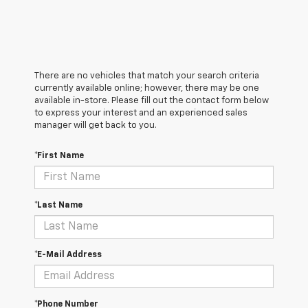
There are no vehicles that match your search criteria
currently available online; however, there may be one
available in-store. Please fill out the contact form below
to express your interest and an experienced sales
manager will get back to you.
*First Name
*Last Name
*E-Mail Address
*Phone Number