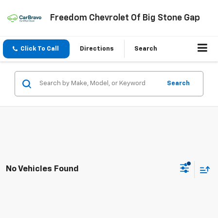
Freedom Chevrolet Of Big Stone Gap
Click To Call
Directions
Search
Search
No Vehicles Found