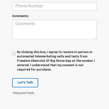
Comments:
By clicking this box, I agree to receive in-person or
automated telemarketing calls and texts from
Freedom Chevrolet Of Big Stone Gap at the number I
entered. I understand that my consent is not
required for purchase.
Let's Talk
*Required Fields