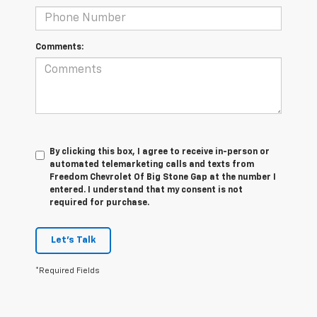
Comments:
By clicking this box, I agree to receive in-person or
automated telemarketing calls and texts from
Freedom Chevrolet Of Big Stone Gap at the number I
entered. I understand that my consent is not
required for purchase.
Let's Talk
*Required Fields