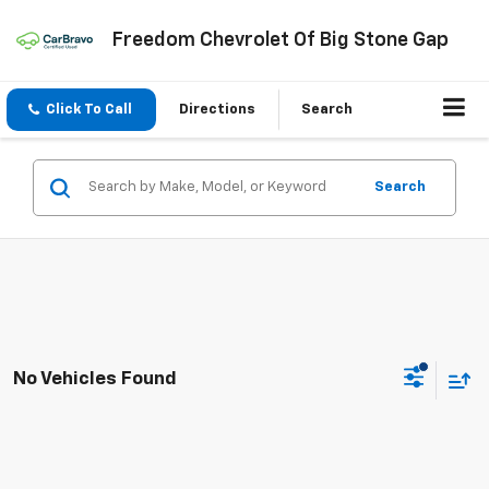
Freedom Chevrolet Of Big Stone Gap
Click To Call
Directions
Search
Search
No Vehicles Found