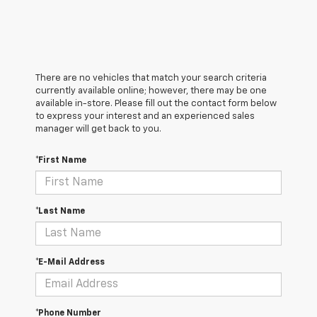
There are no vehicles that match your search criteria
currently available online; however, there may be one
available in-store. Please fill out the contact form below
to express your interest and an experienced sales
manager will get back to you.
*First Name
*Last Name
*E-Mail Address
*Phone Number