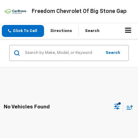
Freedom Chevrolet Of Big Stone Gap
Click To Call
Directions
Search
Search
No Vehicles Found