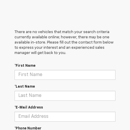
There are no vehicles that match your search criteria
currently available online; however, there may be one
available in-store. Please fill out the contact form below
to express your interest and an experienced sales
manager will get back to you.
*First Name
*Last Name
*E-Mail Address
*Phone Number