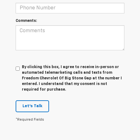
Comments:
By clicking this box, I agree to receive in-person or
automated telemarketing calls and texts from
Freedom Chevrolet Of Big Stone Gap at the number I
entered. I understand that my consent is not
required for purchase.
Let's Talk
*Required Fields