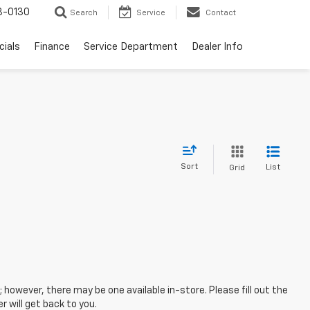
3-0130
Search
Service
Contact
cials
Finance
Service Department
Dealer Info
Sort
List
Grid
; however, there may be one available in-store. Please fill out the
 will get back to you.