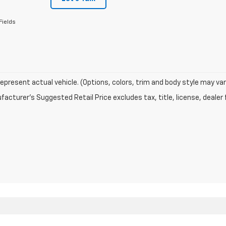
Fields
epresent actual vehicle. (Options, colors, trim and body style may var
acturer's Suggested Retail Price excludes tax, title, license, dealer 