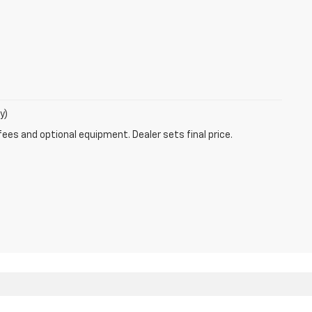
y)
fees and optional equipment. Dealer sets final price.