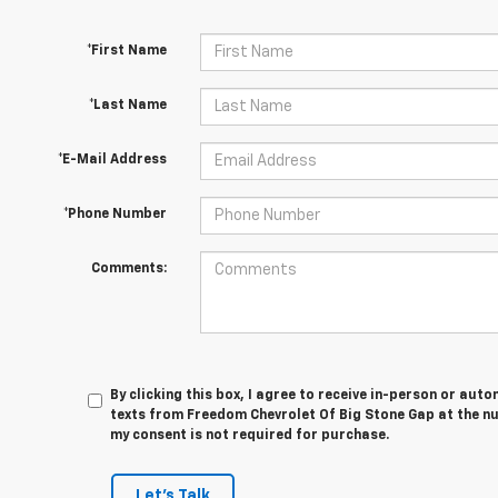
*First Name
*Last Name
*E-Mail Address
*Phone Number
Comments:
By clicking this box, I agree to receive in-person or au
texts from Freedom Chevrolet Of Big Stone Gap at the nu
my consent is not required for purchase.
Let's Talk