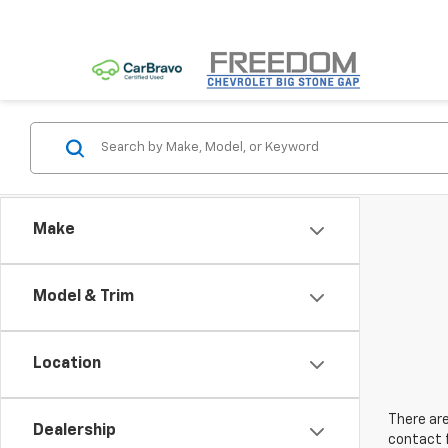
Make
Model & Trim
Location
There are
Dealership
contact f