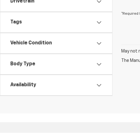
Drivetrain
*Required 
Tags
Vehicle Condition
May not r
The Manuf
Body Type
Availability