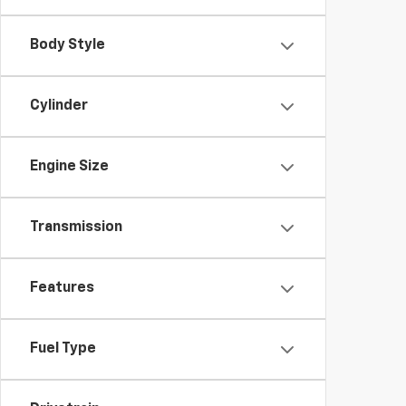
Body Style
Cylinder
Engine Size
Transmission
Features
Fuel Type