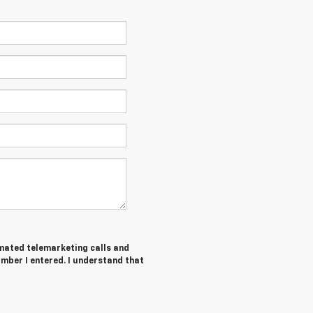
tomated telemarketing calls and
mber I entered. I understand that