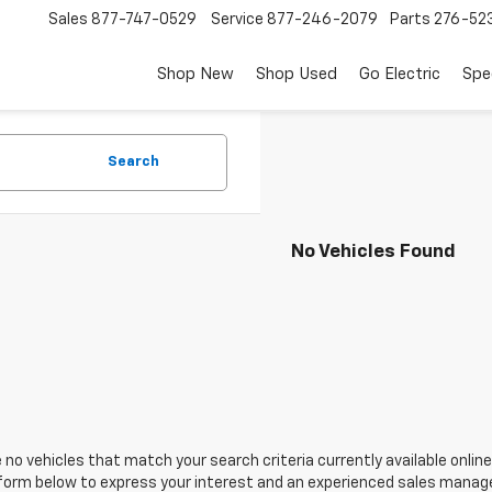
Sales
877-747-0529
Service
877-246-2079
Parts
276-52
Shop New
Shop Used
Go Electric
Spe
Search
No Vehicles Found
 no vehicles that match your search criteria currently available online
orm below to express your interest and an experienced sales manager