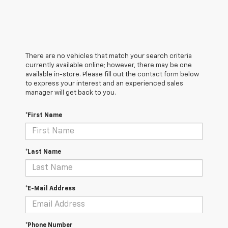
There are no vehicles that match your search criteria
currently available online; however, there may be one
available in-store. Please fill out the contact form below
to express your interest and an experienced sales
manager will get back to you.
*First Name
*Last Name
*E-Mail Address
*Phone Number