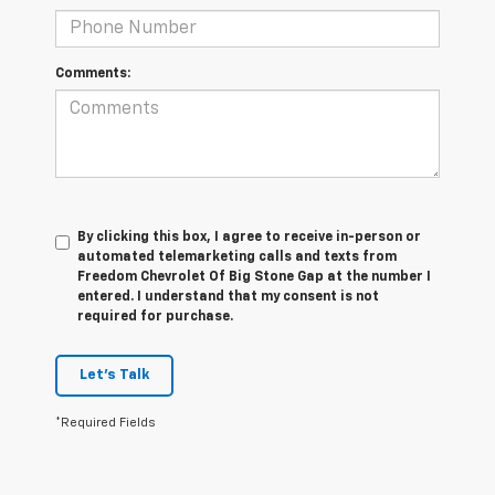
Comments:
By clicking this box, I agree to receive in-person or
automated telemarketing calls and texts from
Freedom Chevrolet Of Big Stone Gap at the number I
entered. I understand that my consent is not
required for purchase.
Let's Talk
*Required Fields