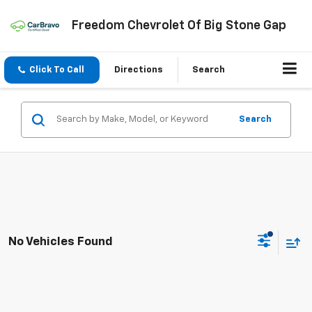
Freedom Chevrolet Of Big Stone Gap
Click To Call
Directions
Search
Search
No Vehicles Found