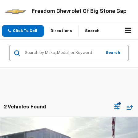
Freedom Chevrolet Of Big Stone Gap
Click To Call
Directions
Search
Search
2 Vehicles Found
Compare Vehicle
$18,999
Used
2019
Ford F-550SD
XL DRW
FREEDOM PRICE