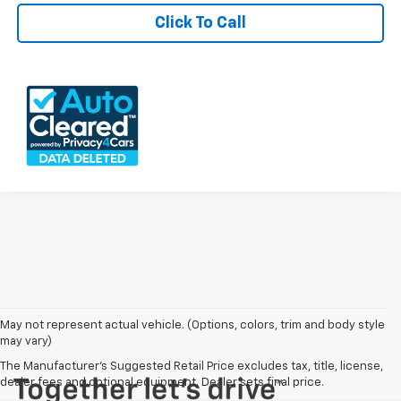
Click To Call
May not represent actual vehicle. (Options, colors, trim and body style
may vary)
The Manufacturer's Suggested Retail Price excludes tax, title, license,
dealer fees and optional equipment. Dealer sets final price.