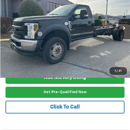
Price Drop
VIN:
1FDUF5HT1KDA08465
Stock:
FW2647U
Model:
F5H
293,803 mi
Ext.
Int.
Less
Documention Fee
$999
Freedom Price
$18,999
View Vehicle Details
1
/
21
Ask Me Anything
Get Pre-Qualified Now
Click To Call