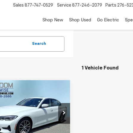
Sales
877-747-0529
Service
877-246-2079
Parts
276-52
Shop New
Shop Used
Go Electric
Spe
Search
1 Vehicle Found
mpare Vehicle
$20,399
d
2019
BMW 3 Series
XDrive
FREEDOM PRICE
e Drop
W5R7J50K8B00118
Stock:
W3693A
193X
Less