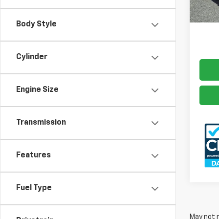
Docum
70,31
Freed
Body Style
Cylinder
Engine Size
Transmission
Features
Fuel Type
May not r