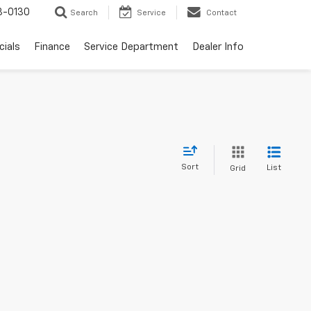
3-0130
Search
Service
Contact
cials
Finance
Service Department
Dealer Info
Sort
List
Grid