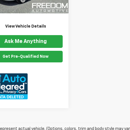
ention Fee
$999
8 mi
Ext.
Int.
om Price
$20,399
View Vehicle Details
Ask Me Anything
Get Pre-Qualified Now
epresent actual vehicle. (Options, colors, trim and body style may var