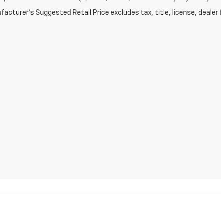
acturer's Suggested Retail Price excludes tax, title, license, dealer 