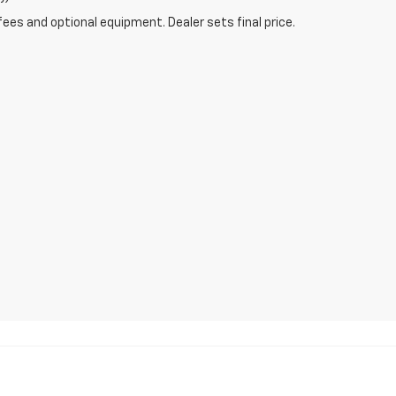
fees and optional equipment. Dealer sets final price.