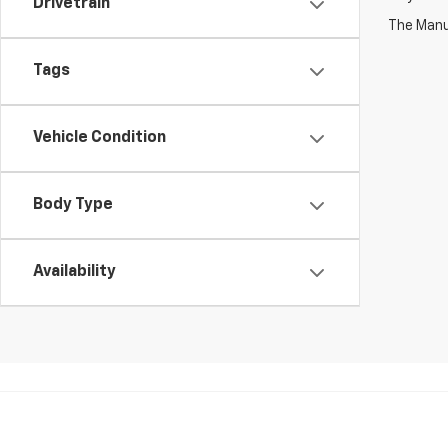
Drivetrain
The Manuf
Tags
Vehicle Condition
Body Type
Availability