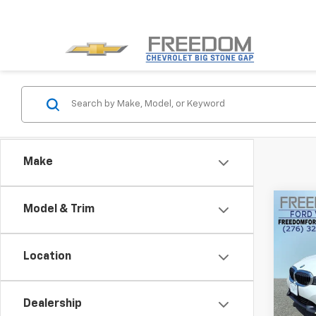
Make
Co
Model & Trim
Use
330i 
Location
Pric
VIN:
3M
Model:
Dealership