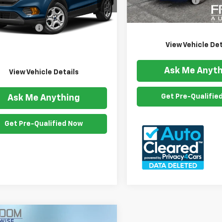
Documention Fee
98,095 mi
Freedom Price
Less
5 mi
Ext.
Int.
ention Fee
$999
om Price
$11,999
View Vehicle Det
Ask Me Anyth
View Vehicle Details
Get Pre-Qualifie
Ask Me Anything
Get Pre-Qualified Now
mpare Vehicle