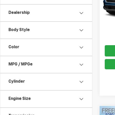
99,70
Dealership
Docum
Freed
Body Style
Color
MPG / MPGe
Cylinder
Engine Size
Co