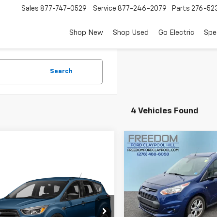
Sales
877-747-0529
Service
877-246-2079
Parts
276-52
Shop New
Shop Used
Go Electric
Spe
Search
4 Vehicles Found
Compare Vehicle
$15,99
Used
2018
Ford Transi
Connect
XLT
FREEDOM PRI
mpare Vehicle
$11,999
d
2018
Ford Escape
Price Drop
FREEDOM PRICE
VIN:
NM0GE9F78J1363776
Sto
Model:
E9F
Less
MCU9GD8JUB08595
Stock:
P2489S
:
U9G