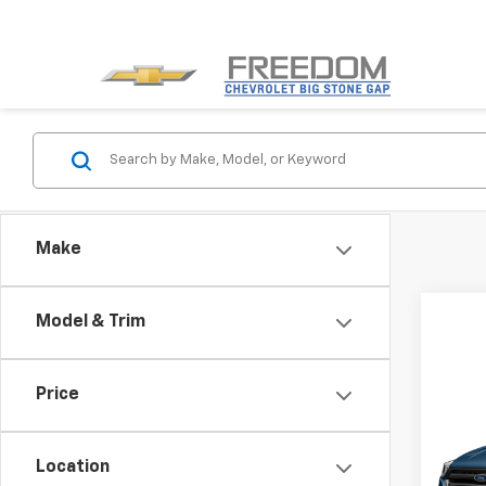
Make
Model & Trim
Co
Price
Use
SE
Location
VIN:
1F
Model