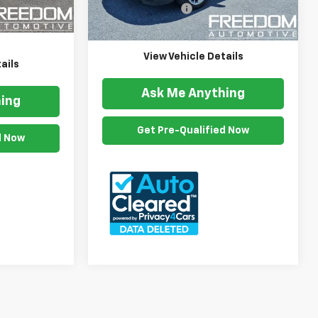
$999
Ext.
Int.
Documention Fee
$999
73,454 mi
Ext.
$15,999
Freedom Price
$21,841
View Vehicle Details
ails
Ask Me Anything
ing
Get Pre-Qualified Now
d Now