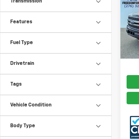
Transmission
Use
Plat
Features
Pric
VIN:
1F
Model
Fuel Type
Docum
124,
Freed
Drivetrain
Tags
Vehicle Condition
Body Type