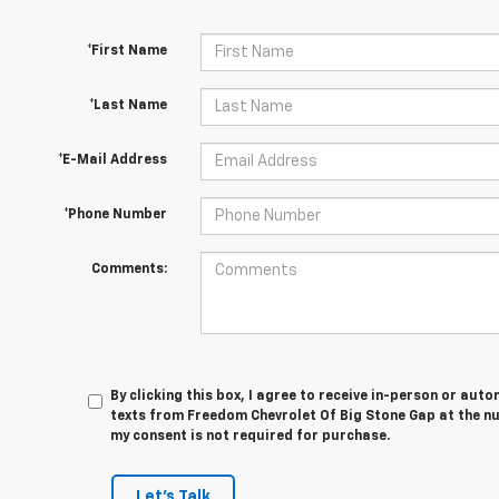
*First Name
*Last Name
*E-Mail Address
*Phone Number
Comments:
By clicking this box, I agree to receive in-person or au
texts from Freedom Chevrolet Of Big Stone Gap at the nu
my consent is not required for purchase.
Let's Talk