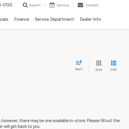
3-0130
Search
Service
Contact
cials
Finance
Service Department
Dealer Info
Sort
List
Grid
; however, there may be one available in-store. Please fill out the
 will get back to you.