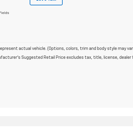
Fields
epresent actual vehicle. (Options, colors, trim and body style may var
acturer's Suggested Retail Price excludes tax, title, license, dealer 