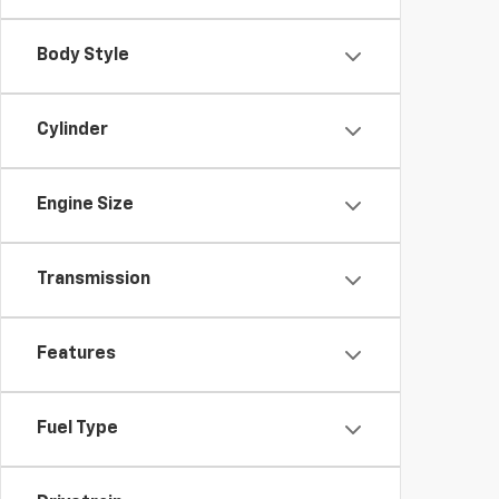
Body Style
Cylinder
Engine Size
Transmission
Features
Fuel Type