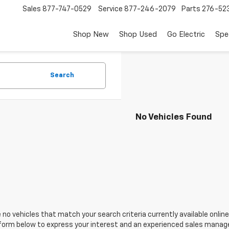
Sales
877-747-0529
Service
877-246-2079
Parts
276-52
Shop New
Shop Used
Go Electric
Spe
Search
No Vehicles Found
 no vehicles that match your search criteria currently available online
orm below to express your interest and an experienced sales manager