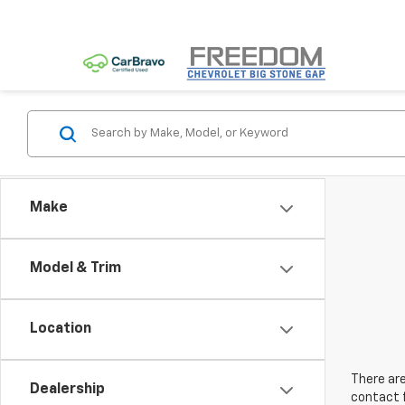
Make
Model & Trim
Location
There are
Dealership
contact f