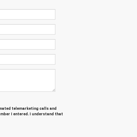
tomated telemarketing calls and
mber I entered. I understand that