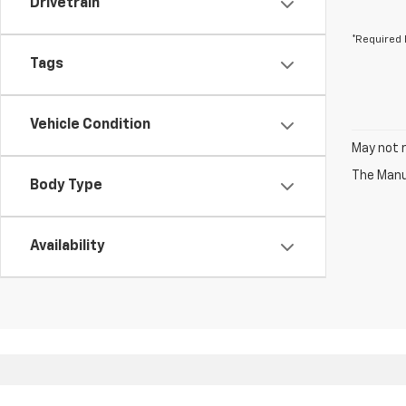
Drivetrain
*Required 
Tags
Vehicle Condition
May not r
The Manuf
Body Type
Availability