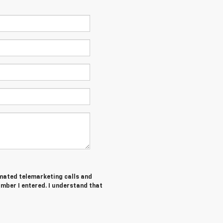
tomated telemarketing calls and
mber I entered. I understand that