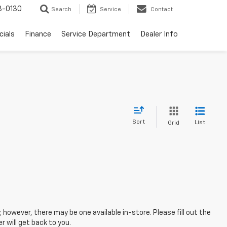
3-0130
Search
Service
Contact
cials
Finance
Service Department
Dealer Info
Sort
List
Grid
; however, there may be one available in-store. Please fill out the
 will get back to you.