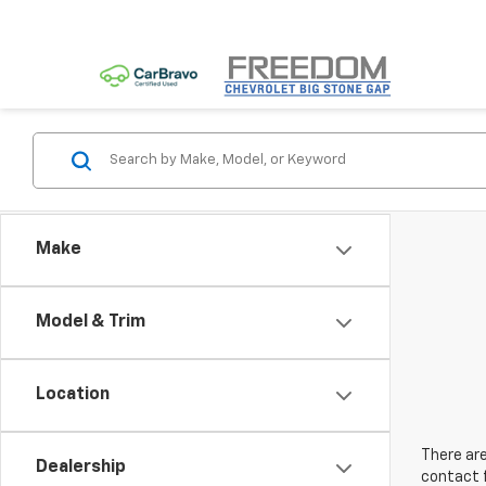
Make
Model & Trim
Location
There are
Dealership
contact f