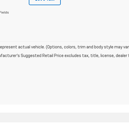
Fields
epresent actual vehicle. (Options, colors, trim and body style may var
acturer's Suggested Retail Price excludes tax, title, license, dealer 