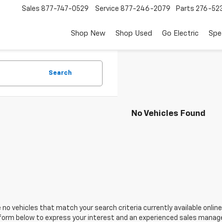
Sales
877-747-0529
Service
877-246-2079
Parts
276-52
Shop New
Shop Used
Go Electric
Spe
Search
No Vehicles Found
 no vehicles that match your search criteria currently available online
orm below to express your interest and an experienced sales manager