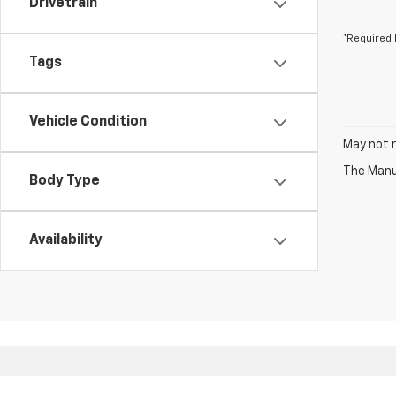
Drivetrain
*Required 
Tags
Vehicle Condition
May not r
The Manuf
Body Type
Availability