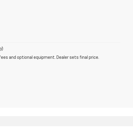
y)
fees and optional equipment. Dealer sets final price.