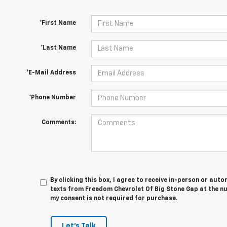
*First Name
*Last Name
*E-Mail Address
*Phone Number
Comments:
By clicking this box, I agree to receive in-person or au
texts from Freedom Chevrolet Of Big Stone Gap at the nu
my consent is not required for purchase.
Let's Talk