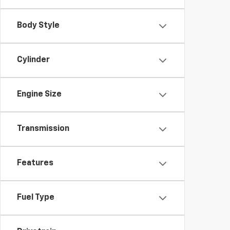
Body Style
Cylinder
Engine Size
Transmission
Features
Fuel Type