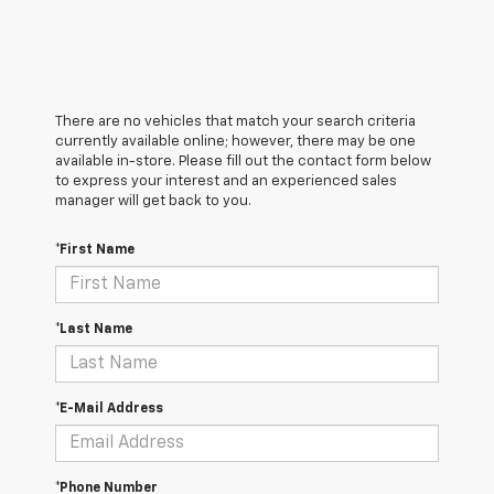
There are no vehicles that match your search criteria
currently available online; however, there may be one
available in-store. Please fill out the contact form below
to express your interest and an experienced sales
manager will get back to you.
*First Name
*Last Name
*E-Mail Address
*Phone Number