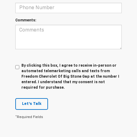
Comments:
By clicking this box, I agree to receive in-person or
automated telemarketing calls and texts from
Freedom Chevrolet Of Big Stone Gap at the number I
entered. I understand that my consent is not
required for purchase.
Let's Talk
*Required Fields