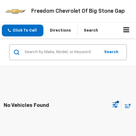
Freedom Chevrolet Of Big Stone Gap
Click To Call
Directions
Search
Search
No Vehicles Found