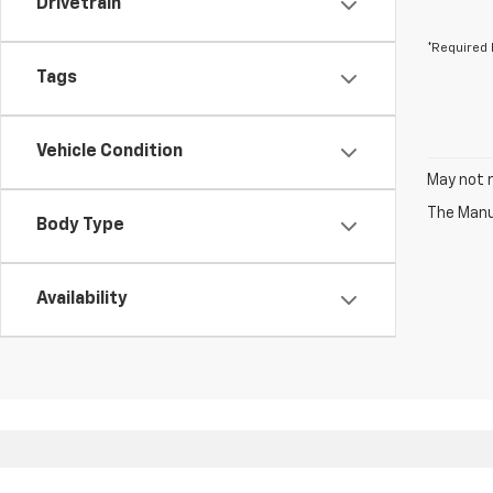
Drivetrain
*Required 
Tags
Vehicle Condition
May not r
The Manuf
Body Type
Availability