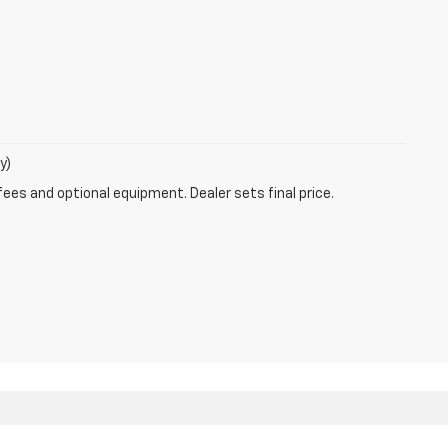
y)
fees and optional equipment. Dealer sets final price.