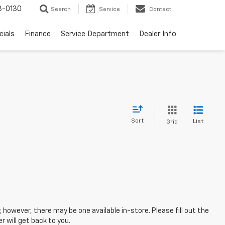
3-0130
Search
Service
Contact
cials
Finance
Service Department
Dealer Info
Sort
List
Grid
; however, there may be one available in-store. Please fill out the
 will get back to you.