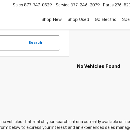
Sales
877-747-0529
Service
877-246-2079
Parts
276-52
Shop New
Shop Used
Go Electric
Spe
Search
No Vehicles Found
 no vehicles that match your search criteria currently available online
orm below to express your interest and an experienced sales manager