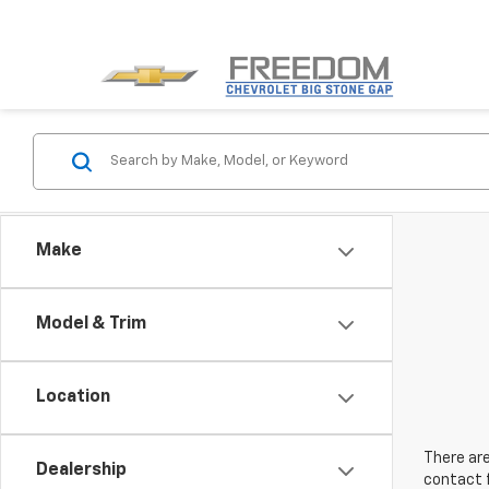
Make
Model & Trim
Location
There are
Dealership
contact f