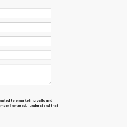
tomated telemarketing calls and
mber I entered. I understand that