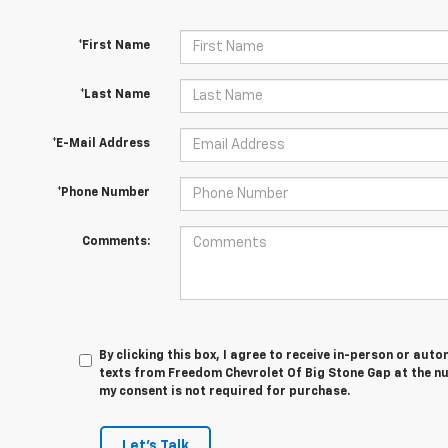
*First Name
*Last Name
*E-Mail Address
*Phone Number
Comments:
By clicking this box, I agree to receive in-person or au
texts from Freedom Chevrolet Of Big Stone Gap at the nu
my consent is not required for purchase.
Let's Talk