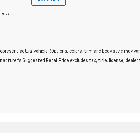
Fields
epresent actual vehicle. (Options, colors, trim and body style may var
acturer's Suggested Retail Price excludes tax, title, license, dealer 