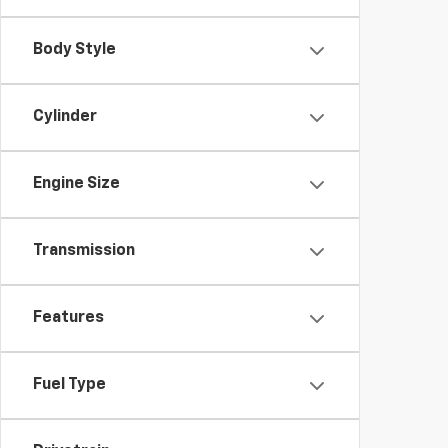
Body Style
Cylinder
Engine Size
Transmission
Features
Fuel Type