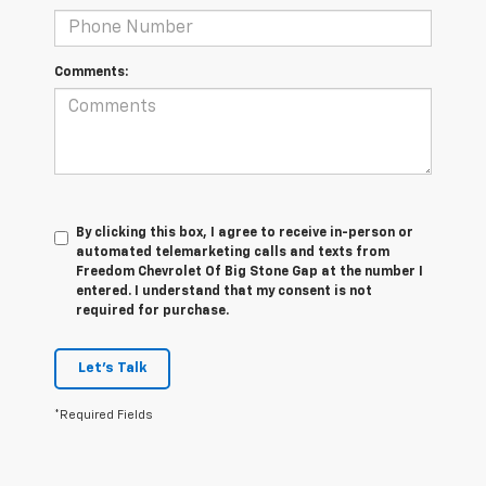
Comments:
By clicking this box, I agree to receive in-person or
automated telemarketing calls and texts from
Freedom Chevrolet Of Big Stone Gap at the number I
entered. I understand that my consent is not
required for purchase.
Let's Talk
*Required Fields