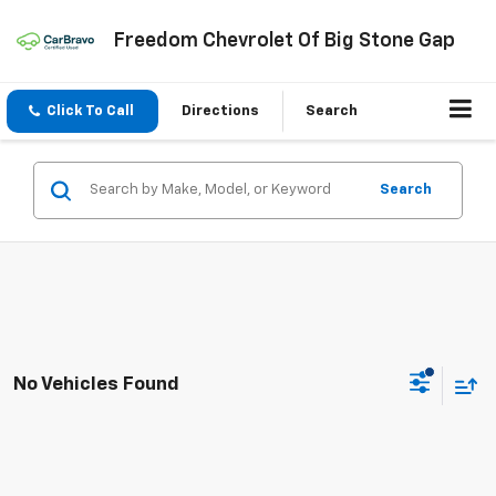
Freedom Chevrolet Of Big Stone Gap
Click To Call
Directions
Search
Search
No Vehicles Found