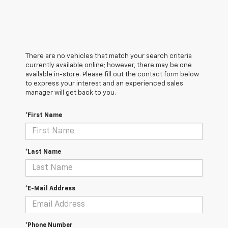
There are no vehicles that match your search criteria
currently available online; however, there may be one
available in-store. Please fill out the contact form below
to express your interest and an experienced sales
manager will get back to you.
*First Name
*Last Name
*E-Mail Address
*Phone Number