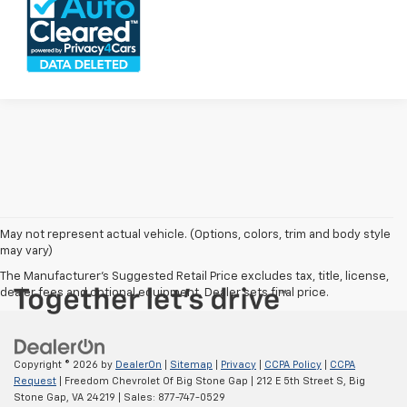
May not represent actual vehicle. (Options, colors, trim and body style
may vary)
The Manufacturer's Suggested Retail Price excludes tax, title, license,
dealer fees and optional equipment. Dealer sets final price.
Copyright © 2026
by
DealerOn
|
Sitemap
|
Privacy
|
CCPA Policy
|
CCPA
Request
| Freedom Chevrolet Of Big Stone Gap
|
212 E 5th Street S,
Big
Stone Gap,
VA
24219
| Sales:
877-747-0529