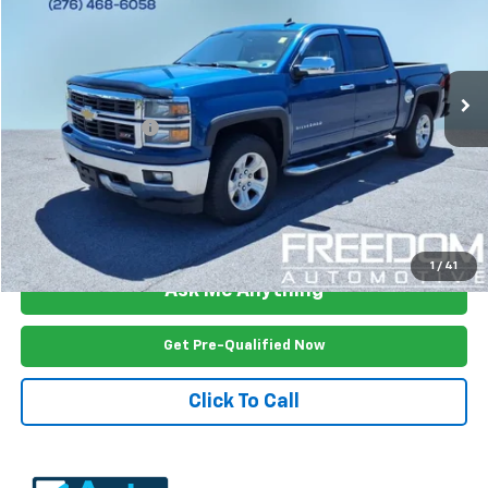
Price Drop
VIN:
3GCUKREC4FG229420
Stock:
2616UA
Model:
CK15543
166,154 mi
Ext.
Int.
Less
Documention Fee
$999
Freedom Price
$16,499
View Vehicle Details
1
/
41
Ask Me Anything
Get Pre-Qualified Now
Click To Call