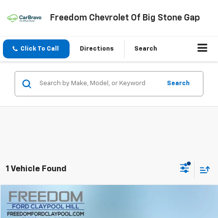
Freedom Chevrolet Of Big Stone Gap
Click To Call
Directions
Search
Search
1 Vehicle Found
Compare Vehicle
$16,499
Used
2015
Chevrolet Silverado 1500
LT LT2
FREEDOM PRICE