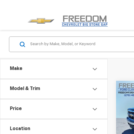
Make
Co
Model & Trim
Use
Silv
Price
Pric
VIN:
3
Model
Location