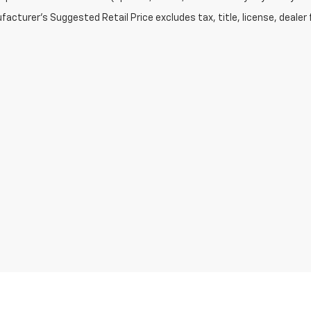
acturer's Suggested Retail Price excludes tax, title, license, dealer 