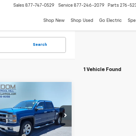
Sales
877-747-0529
Service
877-246-2079
Parts
276-52
Shop New
Shop Used
Go Electric
Spe
Search
1 Vehicle Found
mpare Vehicle
$16,499
d
2015
Chevrolet
erado 1500
FREEDOM PRICE
LT LT2
e Drop
GCUKREC4FG229420
Stock:
2616UA
:
CK15543
Less