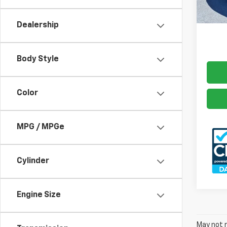
Docum
166,1
Freed
Dealership
Body Style
Color
MPG / MPGe
Cylinder
Engine Size
May not r