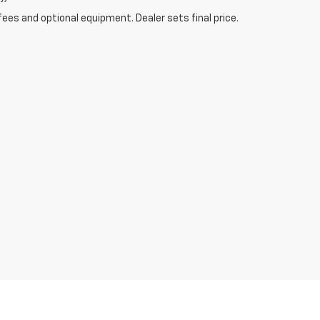
fees and optional equipment. Dealer sets final price.