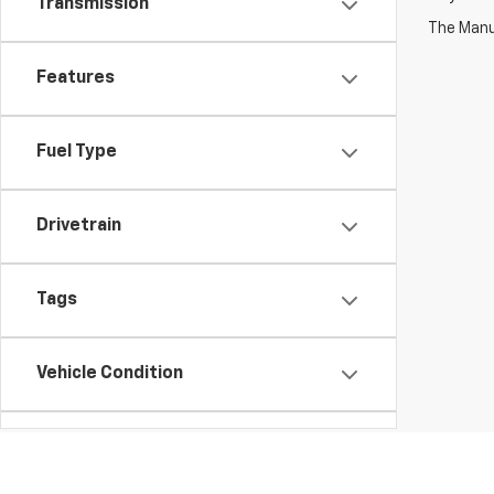
Transmission
The Manuf
Features
Fuel Type
Drivetrain
Tags
Vehicle Condition
Body Type