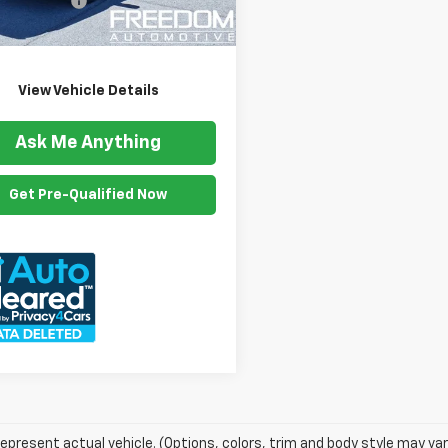
ention Fee
$999
54 mi
Ext.
Int.
om Price
$16,499
View Vehicle Details
Ask Me Anything
Get Pre-Qualified Now
epresent actual vehicle. (Options, colors, trim and body style may var