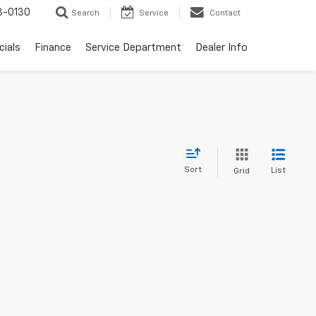
3-0130
Search
Service
Contact
cials
Finance
Service Department
Dealer Info
Sort
List
Grid