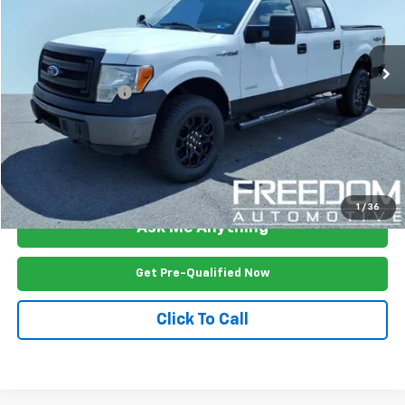
124,444 mi
Ext.
Int.
Less
Documention Fee
$999
Freedom Price
$20,499
View Vehicle Details
1
/
36
Ask Me Anything
Get Pre-Qualified Now
Click To Call