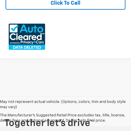
Click To Call
May not represent actual vehicle. (Options, colors, trim and body style
may vary)
The Manufacturer's Suggested Retail Price excludes tax, title, license,
dealer fees and optional equipment. Dealer sets final price.