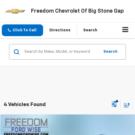
Freedom Chevrolet Of Big Stone Gap
Click To Call
Directions
Search
Search
4 Vehicles Found
Compare Vehicle
$9,899
Used
2014
Ford Edge
SEL
FREEDOM PRICE