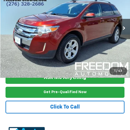
Price Drop
VIN:
2FMDK4JC3EBA54485
Stock:
W3706A
Model:
K4J
106,005 mi
Ext.
Int.
Less
Documention Fee
$999
Freedom Price
$9,899
View Vehicle Details
1
/
43
Ask Me Anything
Get Pre-Qualified Now
Click To Call