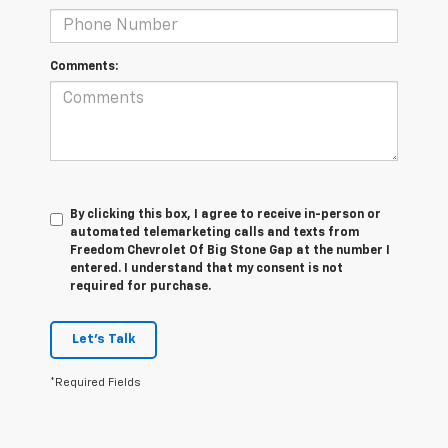
Comments:
By clicking this box, I agree to receive in-person or
automated telemarketing calls and texts from
Freedom Chevrolet Of Big Stone Gap at the number I
entered. I understand that my consent is not
required for purchase.
Let's Talk
*Required Fields