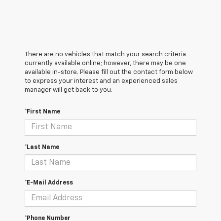
There are no vehicles that match your search criteria
currently available online; however, there may be one
available in-store. Please fill out the contact form below
to express your interest and an experienced sales
manager will get back to you.
*First Name
*Last Name
*E-Mail Address
*Phone Number