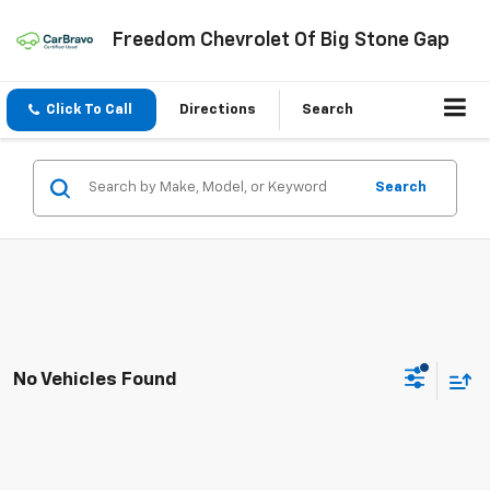
Freedom Chevrolet Of Big Stone Gap
Click To Call
Directions
Search
Search
No Vehicles Found