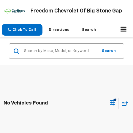
Freedom Chevrolet Of Big Stone Gap
Click To Call
Directions
Search
Search
No Vehicles Found