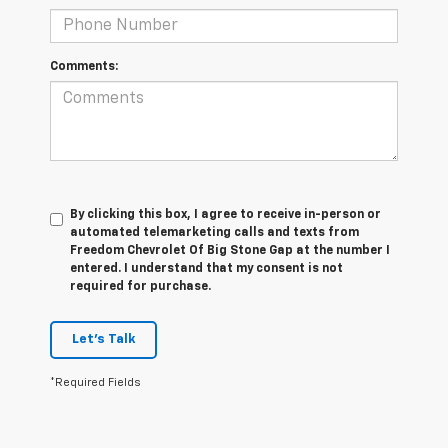
Comments:
By clicking this box, I agree to receive in-person or
automated telemarketing calls and texts from
Freedom Chevrolet Of Big Stone Gap at the number I
entered. I understand that my consent is not
required for purchase.
Let's Talk
*Required Fields