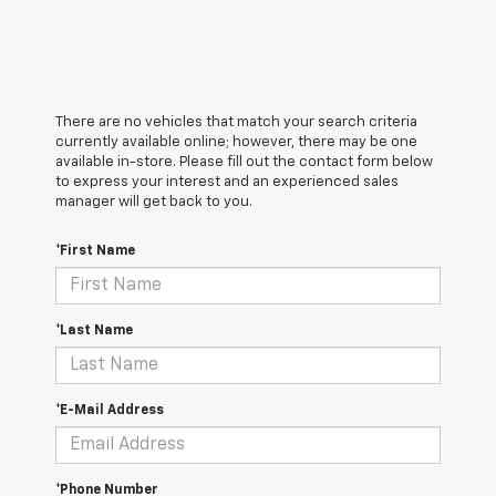
There are no vehicles that match your search criteria
currently available online; however, there may be one
available in-store. Please fill out the contact form below
to express your interest and an experienced sales
manager will get back to you.
*First Name
*Last Name
*E-Mail Address
*Phone Number