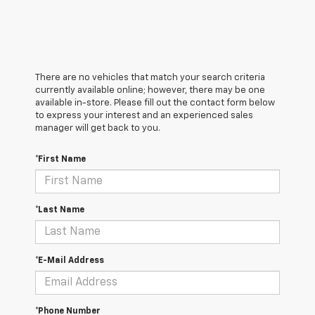
There are no vehicles that match your search criteria
currently available online; however, there may be one
available in-store. Please fill out the contact form below
to express your interest and an experienced sales
manager will get back to you.
*First Name
*Last Name
*E-Mail Address
*Phone Number