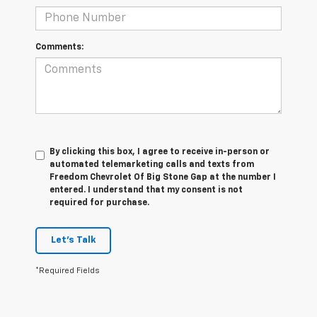
Comments:
By clicking this box, I agree to receive in-person or
automated telemarketing calls and texts from
Freedom Chevrolet Of Big Stone Gap at the number I
entered. I understand that my consent is not
required for purchase.
Let's Talk
*Required Fields