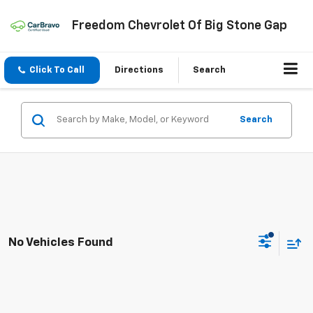
Freedom Chevrolet Of Big Stone Gap
Click To Call
Directions
Search
Search
No Vehicles Found