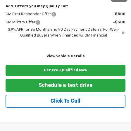
Add. Offers you may Qualify For:
GM First Responder Offer
-$500
GM Military Offer
-$500
3.9% APR for 36 Months and 90 Day Payment Deferral For Well-
Qualified Buyers When Financed w/ GM Financial
View Vehicle Details
Get Pre-Qualified Now
Schedule a test drive
Click To Call