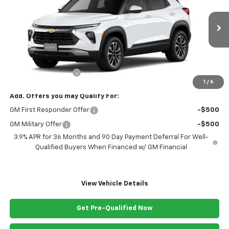
VIN:
KL79MPSL1TB063884
Stock:
063884
Model:
1TU56
Ext.
Int.
Courtesy Transportation Unit
Less
MSRP:
$29,270
Documentation Fee
+$999
1
/
6
Add. Offers you may Qualify For:
GM First Responder Offer
-$500
GM Military Offer
-$500
3.9% APR for 36 Months and 90 Day Payment Deferral For Well-
Qualified Buyers When Financed w/ GM Financial
View Vehicle Details
Get Pre-Qualified Now