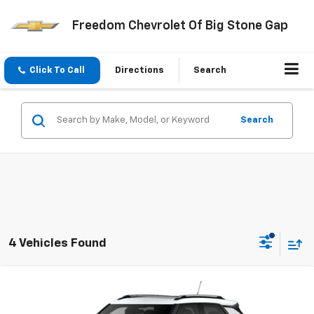
Freedom Chevrolet Of Big Stone Gap
Click To Call
Directions
Search
Search
4 Vehicles Found
Compare Vehicle
$30,269
New
2026
Chevrolet Trailblazer
LT
FREEDOM PRICE