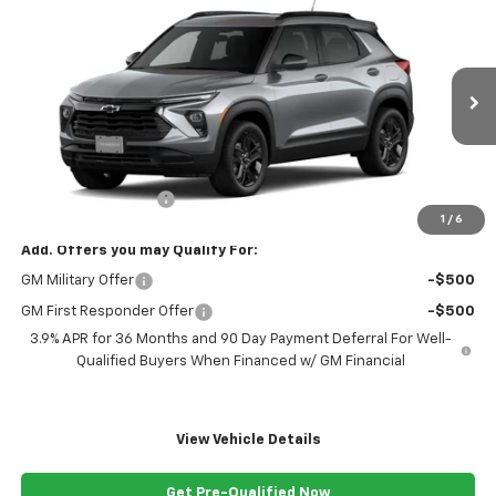
$30,189
New
2026
Chevrolet Trailblazer
LT
FREEDOM PRICE
VIN:
KL79MRSL2TB295163
Stock:
295163
Model:
1TW56
Ext.
Int.
In Transit
Less
MSRP:
$29,190
Documentation Fee
+$999
1
/
6
Add. Offers you may Qualify For:
GM Military Offer
-$500
GM First Responder Offer
-$500
3.9% APR for 36 Months and 90 Day Payment Deferral For Well-
Qualified Buyers When Financed w/ GM Financial
View Vehicle Details
Get Pre-Qualified Now