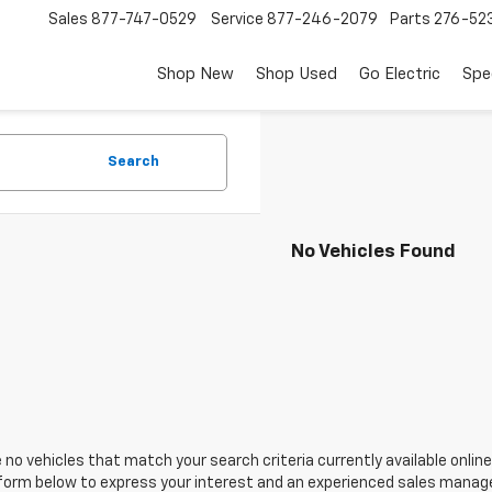
Sales
877-747-0529
Service
877-246-2079
Parts
276-52
Shop New
Shop Used
Go Electric
Spe
Search
No Vehicles Found
 no vehicles that match your search criteria currently available online
orm below to express your interest and an experienced sales manager