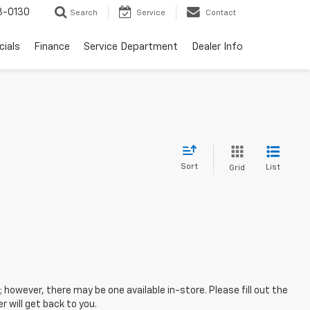
3-0130
Search
Service
Contact
cials
Finance
Service Department
Dealer Info
Sort
List
Grid
; however, there may be one available in-store. Please fill out the
 will get back to you.