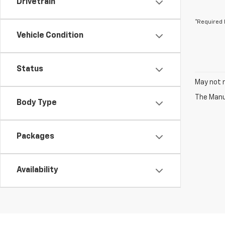
Drivetrain
*Required 
Vehicle Condition
Status
May not r
The Manuf
Body Type
Packages
Availability