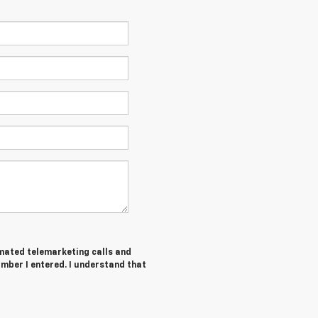
tomated telemarketing calls and
mber I entered. I understand that