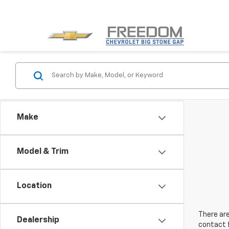
Make
Model & Trim
Location
There are
Dealership
contact f