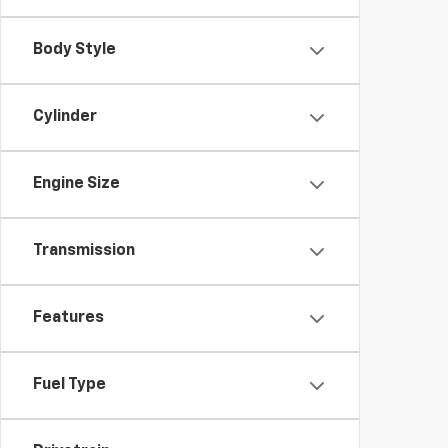
Body Style
Cylinder
Engine Size
Transmission
Features
Fuel Type