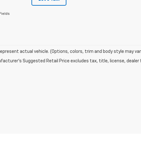
Fields
epresent actual vehicle. (Options, colors, trim and body style may var
acturer's Suggested Retail Price excludes tax, title, license, dealer 