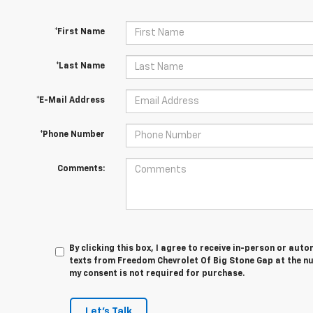
*First Name
*Last Name
*E-Mail Address
*Phone Number
Comments:
By clicking this box, I agree to receive in-person or au
texts from Freedom Chevrolet Of Big Stone Gap at the nu
my consent is not required for purchase.
Let's Talk