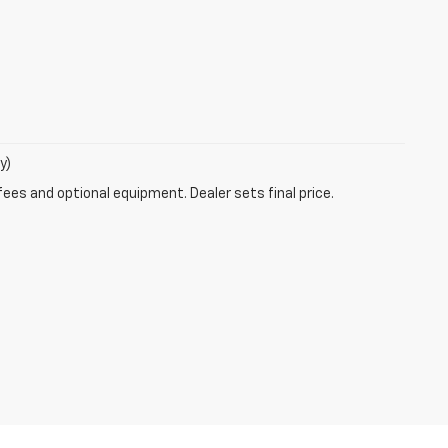
y)
fees and optional equipment. Dealer sets final price.