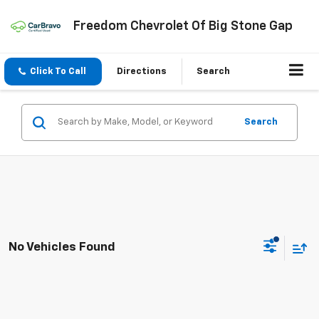
Freedom Chevrolet Of Big Stone Gap
Click To Call
Directions
Search
Search
No Vehicles Found