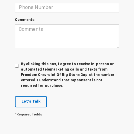
Comments:
By clicking this box, I agree to receive in-person or
automated telemarketing calls and texts from
Freedom Chevrolet Of Big Stone Gap at the number I
entered. I understand that my consent is not
required for purchase.
Let's Talk
*Required Fields