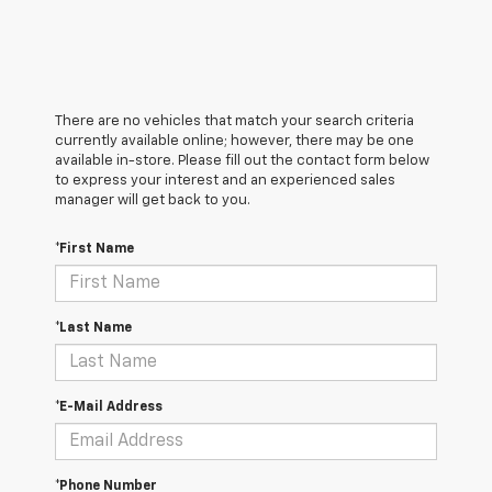
There are no vehicles that match your search criteria
currently available online; however, there may be one
available in-store. Please fill out the contact form below
to express your interest and an experienced sales
manager will get back to you.
*First Name
*Last Name
*E-Mail Address
*Phone Number