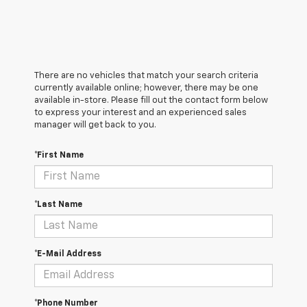
There are no vehicles that match your search criteria
currently available online; however, there may be one
available in-store. Please fill out the contact form below
to express your interest and an experienced sales
manager will get back to you.
*First Name
*Last Name
*E-Mail Address
*Phone Number