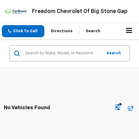
Freedom Chevrolet Of Big Stone Gap
Click To Call
Directions
Search
Search
No Vehicles Found