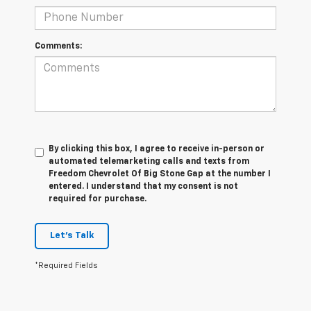
Comments:
By clicking this box, I agree to receive in-person or
automated telemarketing calls and texts from
Freedom Chevrolet Of Big Stone Gap at the number I
entered. I understand that my consent is not
required for purchase.
Let's Talk
*Required Fields